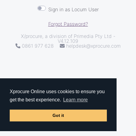
Sign in as Locum User
Forgot Password?
X/procure, a division of Primedia Pty Ltd -
V4.12.109
0861 977 628
helpdesk@xprocure.com
Xprocure Online uses cookies to ensure you
get the best experience.
Learn more
Got it