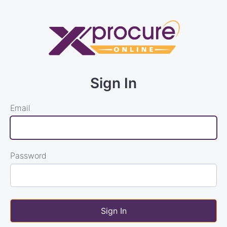
Sign In
Email
Password
Sign In